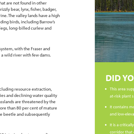
hat are not found in other
izzly bear, lynx, fisher, badger,
ine. The valley lands have a high
ding birds, including Barrow’s
egs, long-billed curlew and
 system, with the Fraser and
l a wild river with few dams.
DID Y
cluding resource extraction,
This area sup
es and declining water quality
at-risk plant 
rasslands are threatened by the
It contains m
ore than 80 per cent of mature
ne beetle and subsequently
and low-elevat
It is a criti
corridor that