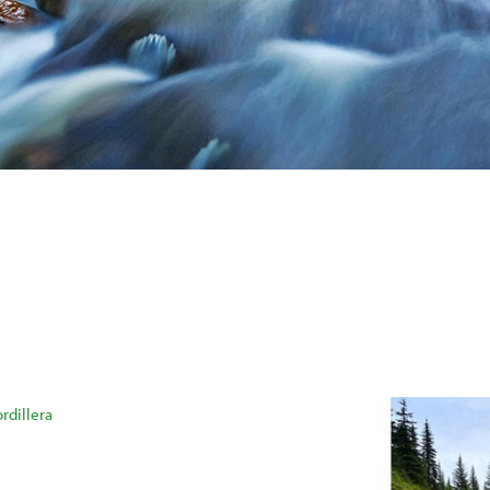
rdillera