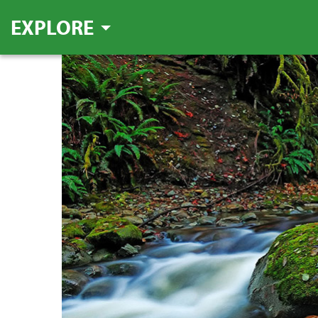
EXPLORE