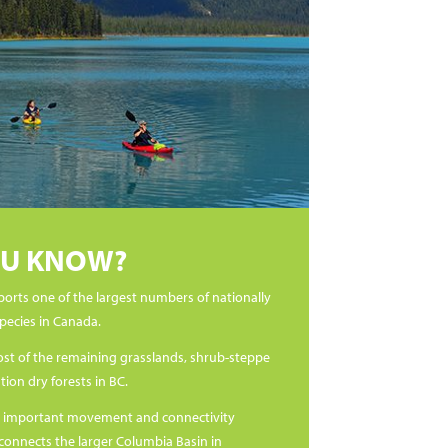
OU KNOW?
ports one of the largest numbers of nationally
species in Canada.
ost of the remaining grasslands, shrub-steppe
ion dry forests in BC.
cally important movement and connectivity
 connects the larger Columbia Basin in