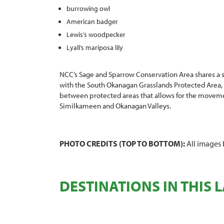
burrowing owl
American badger
Lewis’s woodpecker
Lyall’s mariposa lily
NCC’s Sage and Sparrow Conservation Area shares a si
with the South Okanagan Grasslands Protected Area, f
between protected areas that allows for the movem
Similkameen and Okanagan Valleys.
PHOTO CREDITS (TOP TO BOTTOM):
All images 
DESTINATIONS IN THIS