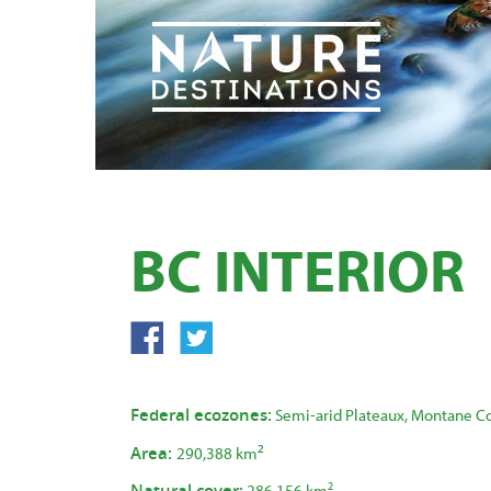
BC INTERIOR
Federal ecozones:
Semi-arid Plateaux, Montane Co
2
Area:
290,388 km
Natural cover:
2
286,156 km