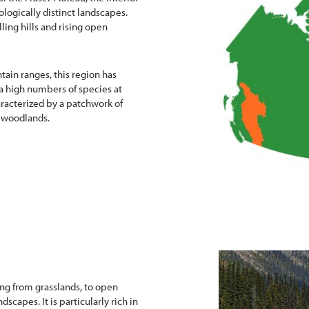
ologically distinct landscapes.
lling hills and rising open
tain ranges, this region has
 a high numbers of species at
aracterized by a patchwork of
 woodlands.
ging from grasslands, to open
ndscapes. It is particularly rich in