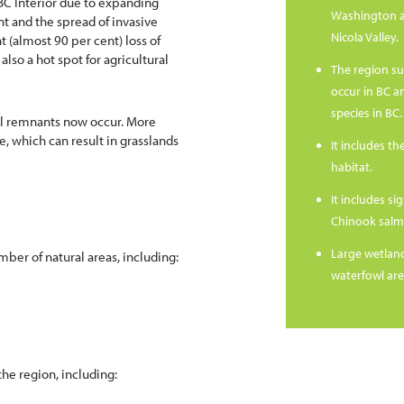
BC Interior due to expanding
Washington a
nt and the spread of invasive
Nicola Valley.
t (almost 90 per cent) loss of
also a hot spot for agricultural
The region su
occur in BC a
species in BC.
all remnants now occur. More
e, which can result in grasslands
It includes th
habitat.
It includes s
Chinook salm
Large wetland
mber of natural areas, including:
waterfowl are
the region, including: