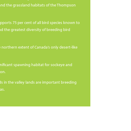
nd the grassland habitats of the Thompson
pports 75 per cent of all bird species known to
nd the greatest diversity of breeding bird
e northern extent of Canada’s only desert-like
ignificant spawning habitat for sockeye and
on.
s in the valley lands are important breeding
as.