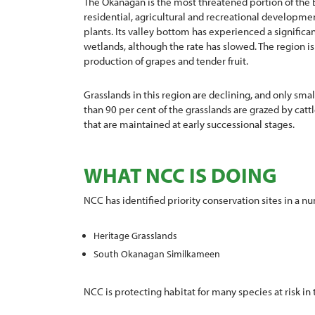
The Okanagan is the most threatened portion of the 
residential, agricultural and recreational developme
plants. Its valley bottom has experienced a significan
wetlands, although the rate has slowed. The region is 
production of grapes and tender fruit.
Grasslands in this region are declining, and only sm
than 90 per cent of the grasslands are grazed by cattl
that are maintained at early successional stages.
WHAT NCC IS DOING
NCC has identified priority conservation sites in a nu
Heritage Grasslands
South Okanagan Similkameen
NCC is protecting habitat for many species at risk in 