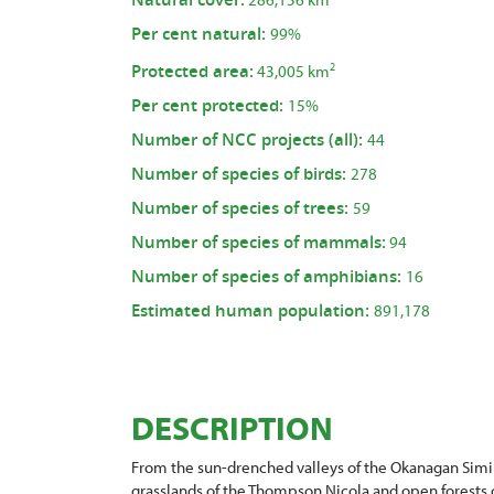
Per cent natural:
99%
Protected area:
2
43,005 km
Per cent protected:
15%
Number of NCC projects (all):
44
Number of species of birds:
278
Number of species of trees:
59
Number of species of mammals:
94
Number of species of amphibians:
16
Estimated human population:
891,178
DESCRIPTION
From the sun-drenched valleys of the Okanagan Simi
grasslands of the Thompson Nicola and open forests of