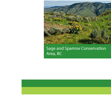
Sage and Sparrow Conservation
Area, BC