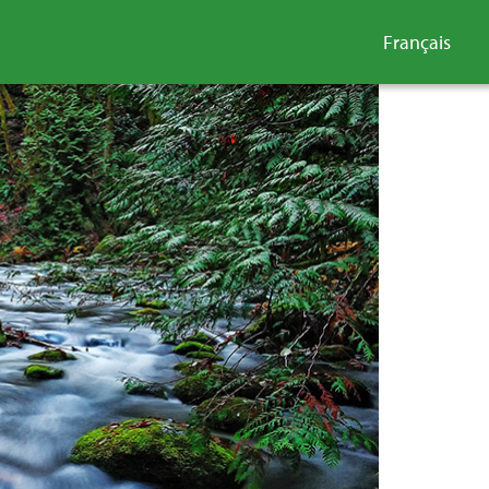
Français