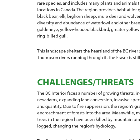
rare species, and includes many plants and animals t
locations in Canada. The region provides habitat for gr
black bear, elk, bighorn sheep, mule deer and wolver
diversity and abundance of waterfowl and other bree
goldeneye, yellow-headed blackbird, greater yellowl
ring-billed gull.
This landscape shelters the heartland of the BC river
Thompson rivers running through it. The Fraser is stil
CHALLENGES/THREATS
The BC Interior faces a number of growing threats, in
new dams, expanding land conversion, invasive speci
and quantity. Due to fire suppression, the region’s g
encroachment of forests into the area. Meanwhile, m
trees in the region have been killed by mountain pi
logged, changing the region’s hydrology.