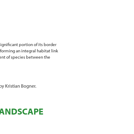
gnificant portion of its border
orming an integral habitat link
ent of species between the
by Kristian Bogner.
 LANDSCAPE