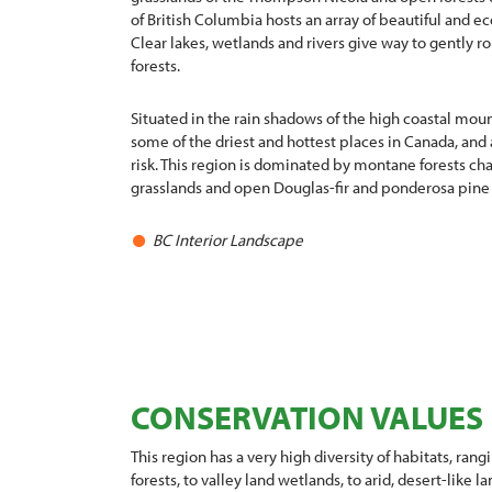
of British Columbia hosts an array of beautiful and ec
Clear lakes, wetlands and rivers give way to gently ro
forests.
Situated in the rain shadows of the high coastal moun
some of the driest and hottest places in Canada, and
risk. This region is dominated by montane forests ch
grasslands and open Douglas-fir and ponderosa pine
BC Interior Landscape
CONSERVATION VALUES
This region has a very high diversity of habitats, ran
forests, to valley land wetlands, to arid, desert-like la