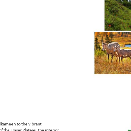
lkameen to the vibrant
 the Fraser Plateau, the interior