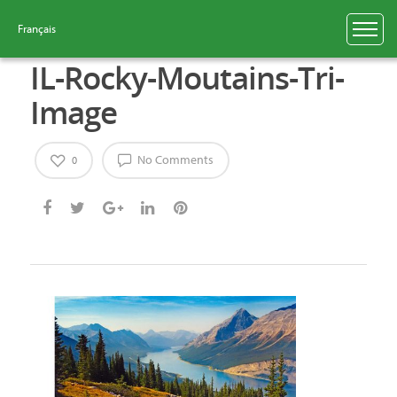
Français
IL-Rocky-Moutains-Tri-
Image
No Comments
0