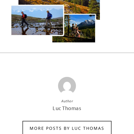
Author
Luc Thomas
MORE POSTS BY LUC THOMAS