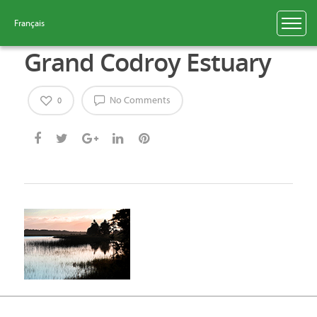
Français
Grand Codroy Estuary
No Comments
0