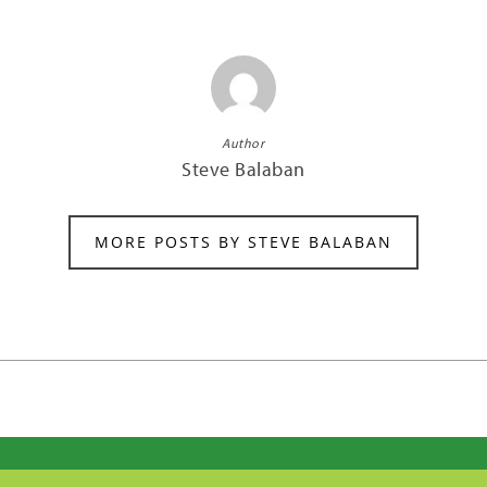
Author
Steve Balaban
MORE POSTS BY STEVE BALABAN